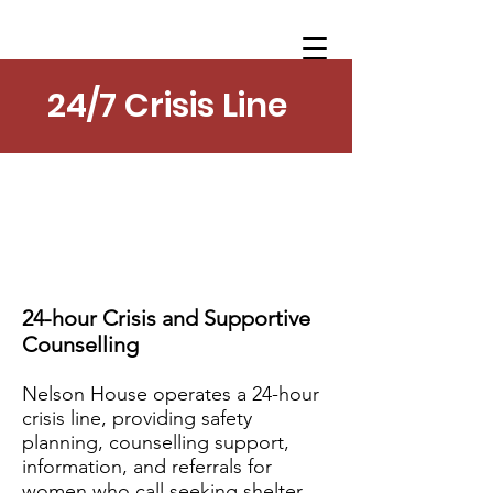
24/7 Crisis Line
24-hour Crisis and Supportive
Counselling
Nelson House operates a 24-hour
crisis line, providing safety
planning, counselling support,
information, and referrals for
women who call seeking shelter