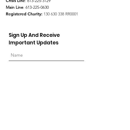
Crisis Line
:
613-225-3129
Main Line
:
613-225-0630
Registered Charity:
130 630 338
RR0001
Sign Up And Receive
Important Updates
Sign Up!