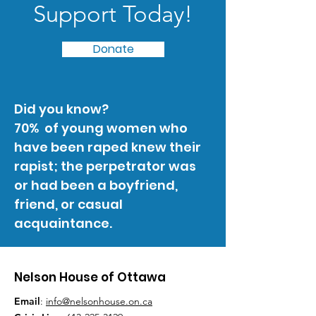
Support Today!
Donate
Did you know?
70% of young women who
have been raped knew their
rapist; the perpetrator was
or had been a boyfriend,
friend, or casual
acquaintance.
Nelson House of Ottawa
Email
:
info@nelsonhouse.on.ca