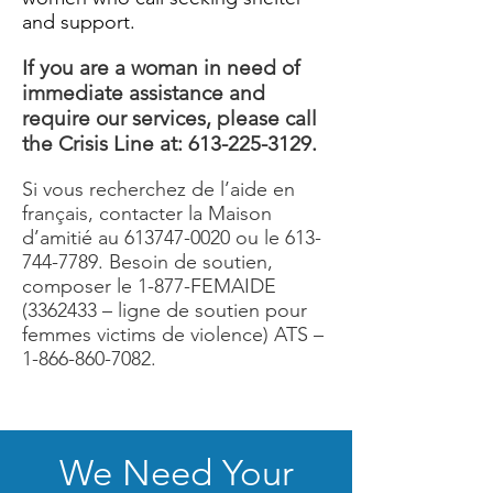
and support.
If you are a woman in need of
immediate assistance and
require our services, please call
the Crisis Line at:
613-225-3129
.
Si vous recherchez de l’aide en
français, contacter la Maison
d’amitié au
613747-0020
ou le
613-
744-7789
. Besoin de soutien,
composer le 1-877-FEMAIDE
(3362433
– ligne de soutien pour
femmes victims de violence) ATS –
1-866-860-7082
.
We Need Your